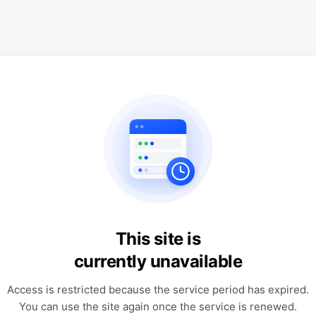
This site is
currently unavailable
Access is restricted because the service period has expired.
You can use the site again once the service is renewed.