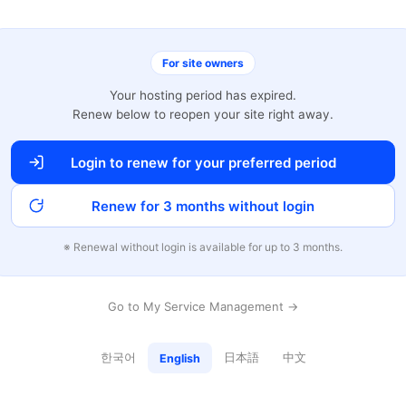
For site owners
Your hosting period has expired.
Renew below to reopen your site right away.
Login to renew for your preferred period
Renew for 3 months without login
※ Renewal without login is available for up to 3 months.
Go to My Service Management →
한국어
日本語
中文
English