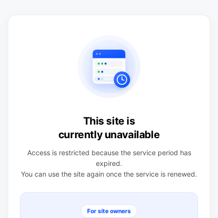
This site is
currently unavailable
Access is restricted because the service period has
expired.
You can use the site again once the service is renewed.
For site owners