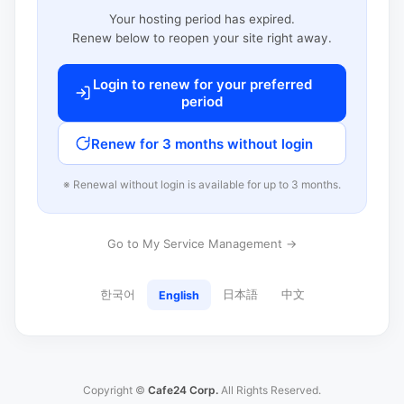
Your hosting period has expired.
Renew below to reopen your site right away.
Login to renew for your preferred
period
Renew for 3 months without login
※ Renewal without login is available for up to 3 months.
Go to My Service Management →
한국어
日本語
中文
English
Copyright ©
Cafe24 Corp.
All Rights Reserved.