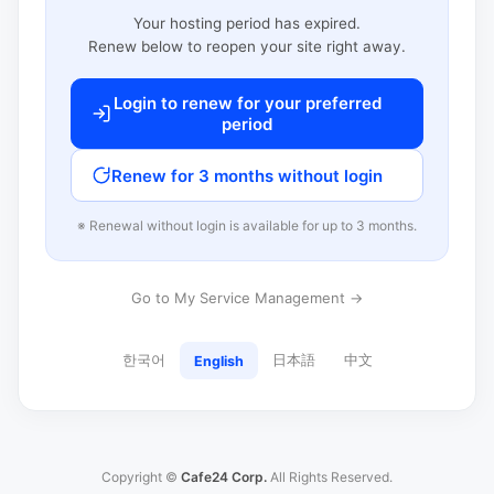
Your hosting period has expired.
Renew below to reopen your site right away.
Login to renew for your preferred
period
Renew for 3 months without login
※ Renewal without login is available for up to 3 months.
Go to My Service Management →
한국어
日本語
中文
English
Copyright ©
Cafe24 Corp.
All Rights Reserved.