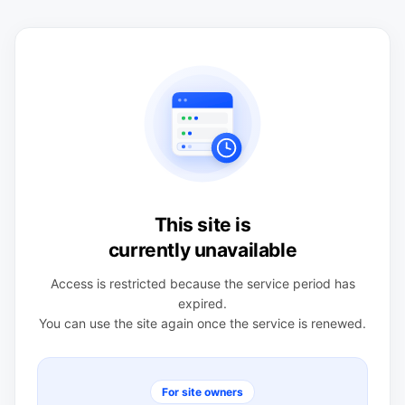
This site is
currently unavailable
Access is restricted because the service period has
expired.
You can use the site again once the service is renewed.
For site owners