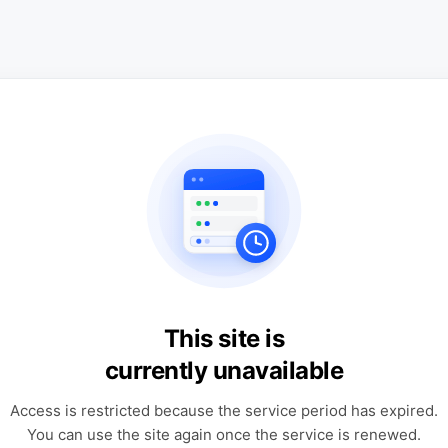
This site is
currently unavailable
Access is restricted because the service period has expired.
You can use the site again once the service is renewed.