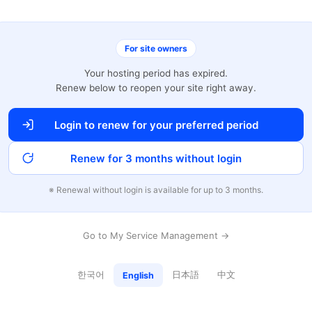
For site owners
Your hosting period has expired.
Renew below to reopen your site right away.
Login to renew for your preferred period
Renew for 3 months without login
※ Renewal without login is available for up to 3 months.
Go to My Service Management →
한국어
日本語
中文
English