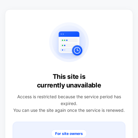
This site is
currently unavailable
Access is restricted because the service period has
expired.
You can use the site again once the service is renewed.
For site owners