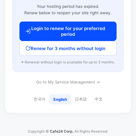
Your hosting period has expired.
Renew below to reopen your site right away.
Login to renew for your preferred
period
Renew for 3 months without login
※ Renewal without login is available for up to 3 months.
Go to My Service Management →
한국어
日本語
中文
English
Copyright ©
Cafe24 Corp.
All Rights Reserved.