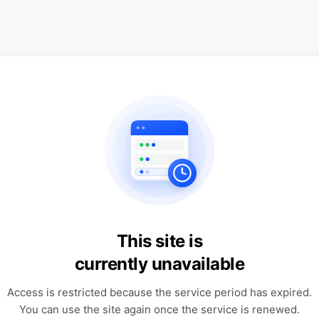
This site is
currently unavailable
Access is restricted because the service period has expired.
You can use the site again once the service is renewed.