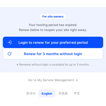
For site owners
Your hosting period has expired.
Renew below to reopen your site right away.
Login to renew for your preferred period
Renew for 3 months without login
※ Renewal without login is available for up to 3 months.
Go to My Service Management →
한국어
日本語
中文
English