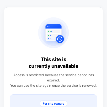
This site is
currently unavailable
Access is restricted because the service period has
expired.
You can use the site again once the service is renewed.
For site owners