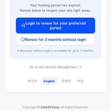
Your hosting period has expired.
Renew below to reopen your site right away.
Login to renew for your preferred
period
Renew for 3 months without login
※ Renewal without login is available for up to 3 months.
Go to My Service Management →
한국어
日本語
中文
English
Copyright ©
Cafe24 Corp.
All Rights Reserved.