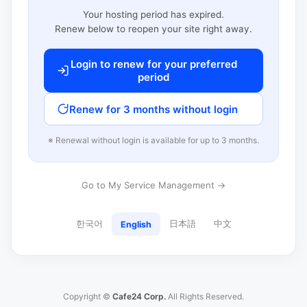
Your hosting period has expired.
Renew below to reopen your site right away.
Login to renew for your preferred
period
Renew for 3 months without login
※ Renewal without login is available for up to 3 months.
Go to My Service Management →
한국어
日本語
中文
English
Copyright ©
Cafe24 Corp.
All Rights Reserved.