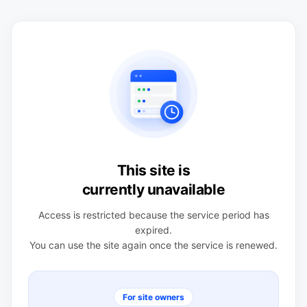
This site is
currently unavailable
Access is restricted because the service period has
expired.
You can use the site again once the service is renewed.
For site owners