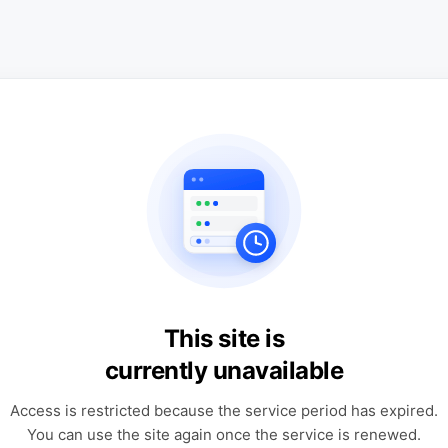
This site is
currently unavailable
Access is restricted because the service period has expired.
You can use the site again once the service is renewed.