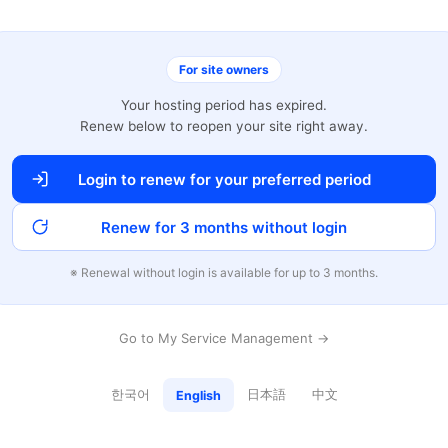
For site owners
Your hosting period has expired.
Renew below to reopen your site right away.
Login to renew for your preferred period
Renew for 3 months without login
※ Renewal without login is available for up to 3 months.
Go to My Service Management →
한국어
日本語
中文
English