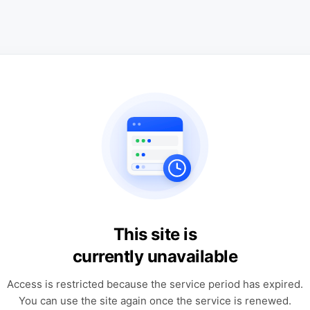
This site is
currently unavailable
Access is restricted because the service period has expired.
You can use the site again once the service is renewed.