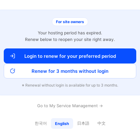
For site owners
Your hosting period has expired.
Renew below to reopen your site right away.
Login to renew for your preferred period
Renew for 3 months without login
※ Renewal without login is available for up to 3 months.
Go to My Service Management →
한국어
日本語
中文
English