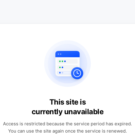
This site is
currently unavailable
Access is restricted because the service period has expired.
You can use the site again once the service is renewed.