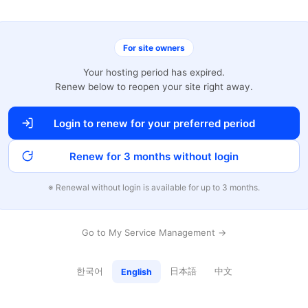
For site owners
Your hosting period has expired.
Renew below to reopen your site right away.
Login to renew for your preferred period
Renew for 3 months without login
※ Renewal without login is available for up to 3 months.
Go to My Service Management →
한국어
日本語
中文
English