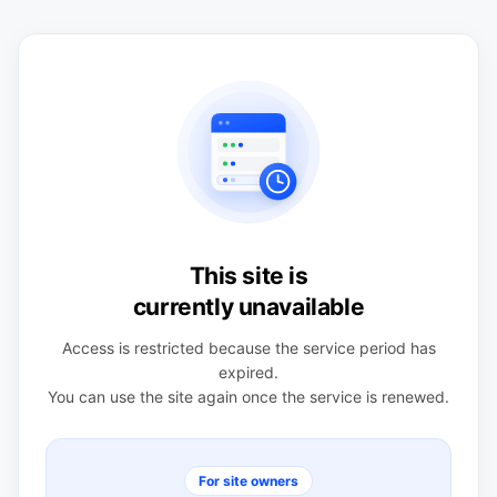
This site is
currently unavailable
Access is restricted because the service period has
expired.
You can use the site again once the service is renewed.
For site owners