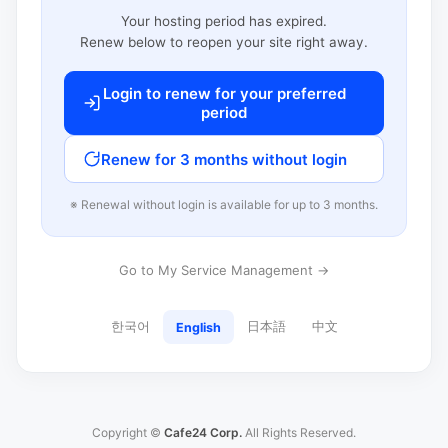
Your hosting period has expired.
Renew below to reopen your site right away.
Login to renew for your preferred
period
Renew for 3 months without login
※ Renewal without login is available for up to 3 months.
Go to My Service Management →
한국어
日本語
中文
English
Copyright ©
Cafe24 Corp.
All Rights Reserved.