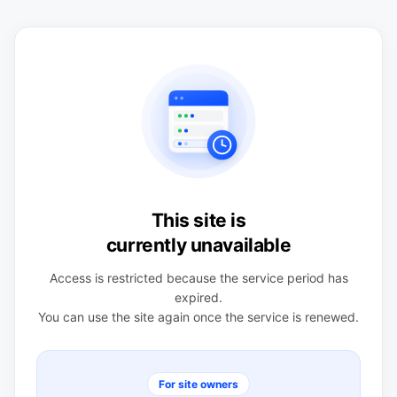
This site is
currently unavailable
Access is restricted because the service period has
expired.
You can use the site again once the service is renewed.
For site owners