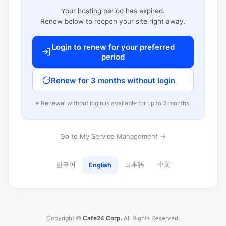
Your hosting period has expired.
Renew below to reopen your site right away.
Login to renew for your preferred
period
Renew for 3 months without login
※ Renewal without login is available for up to 3 months.
Go to My Service Management →
한국어
日本語
中文
English
Copyright ©
Cafe24 Corp.
All Rights Reserved.