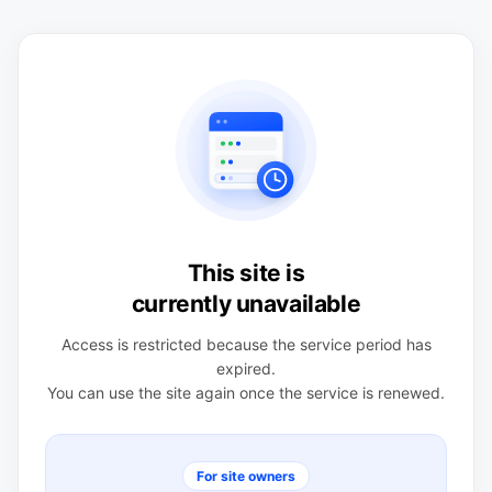
This site is
currently unavailable
Access is restricted because the service period has
expired.
You can use the site again once the service is renewed.
For site owners