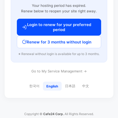
Your hosting period has expired.
Renew below to reopen your site right away.
Login to renew for your preferred
period
Renew for 3 months without login
※ Renewal without login is available for up to 3 months.
Go to My Service Management →
한국어
日本語
中文
English
Copyright ©
Cafe24 Corp.
All Rights Reserved.