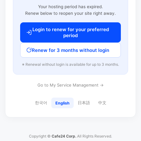
Your hosting period has expired.
Renew below to reopen your site right away.
Login to renew for your preferred
period
Renew for 3 months without login
※ Renewal without login is available for up to 3 months.
Go to My Service Management →
한국어
日本語
中文
English
Copyright ©
Cafe24 Corp.
All Rights Reserved.