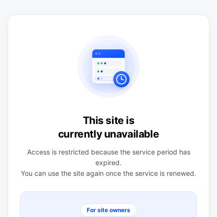
This site is
currently unavailable
Access is restricted because the service period has
expired.
You can use the site again once the service is renewed.
For site owners