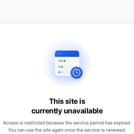
This site is
currently unavailable
Access is restricted because the service period has expired.
You can use the site again once the service is renewed.