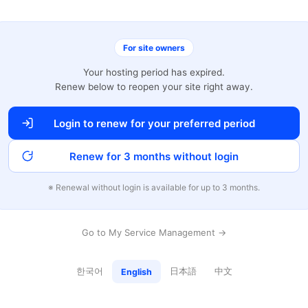
For site owners
Your hosting period has expired.
Renew below to reopen your site right away.
Login to renew for your preferred period
Renew for 3 months without login
※ Renewal without login is available for up to 3 months.
Go to My Service Management →
한국어
日本語
中文
English