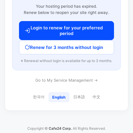
Your hosting period has expired.
Renew below to reopen your site right away.
Login to renew for your preferred
period
Renew for 3 months without login
※ Renewal without login is available for up to 3 months.
Go to My Service Management →
한국어
日本語
中文
English
Copyright ©
Cafe24 Corp.
All Rights Reserved.