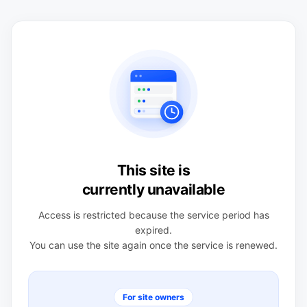
This site is
currently unavailable
Access is restricted because the service period has
expired.
You can use the site again once the service is renewed.
For site owners