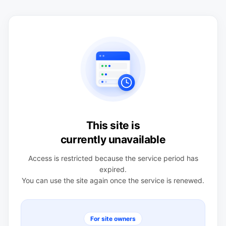
This site is
currently unavailable
Access is restricted because the service period has
expired.
You can use the site again once the service is renewed.
For site owners