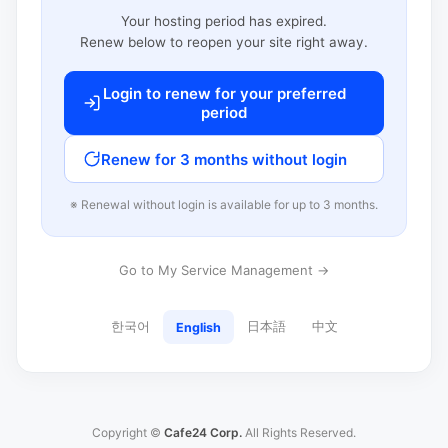
Your hosting period has expired.
Renew below to reopen your site right away.
Login to renew for your preferred
period
Renew for 3 months without login
※ Renewal without login is available for up to 3 months.
Go to My Service Management →
한국어
日本語
中文
English
Copyright ©
Cafe24 Corp.
All Rights Reserved.