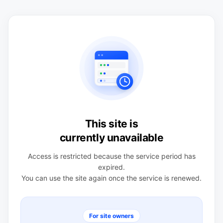
This site is
currently unavailable
Access is restricted because the service period has
expired.
You can use the site again once the service is renewed.
For site owners