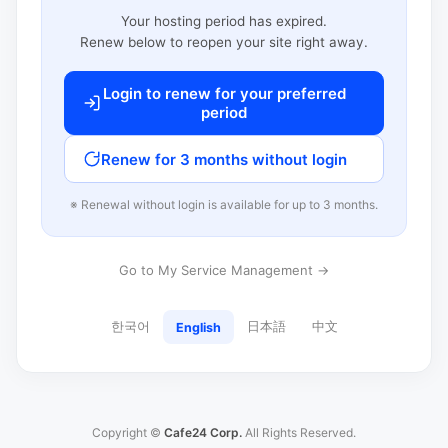
Your hosting period has expired.
Renew below to reopen your site right away.
Login to renew for your preferred
period
Renew for 3 months without login
※ Renewal without login is available for up to 3 months.
Go to My Service Management →
한국어
日本語
中文
English
Copyright ©
Cafe24 Corp.
All Rights Reserved.