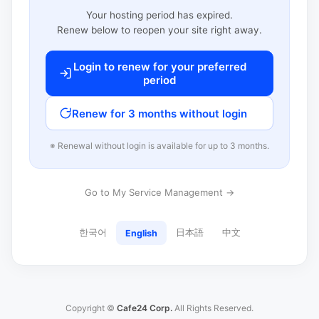
Your hosting period has expired.
Renew below to reopen your site right away.
Login to renew for your preferred
period
Renew for 3 months without login
※ Renewal without login is available for up to 3 months.
Go to My Service Management →
한국어
日本語
中文
English
Copyright ©
Cafe24 Corp.
All Rights Reserved.