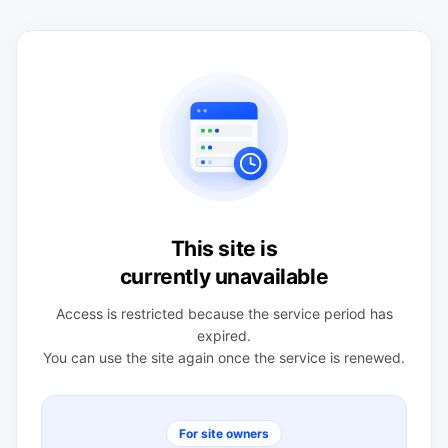
This site is
currently unavailable
Access is restricted because the service period has
expired.
You can use the site again once the service is renewed.
For site owners