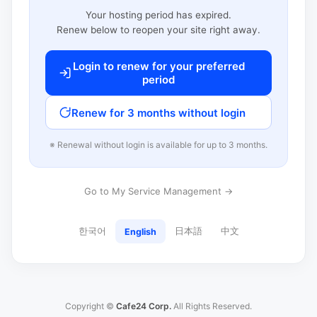
Your hosting period has expired.
Renew below to reopen your site right away.
Login to renew for your preferred
period
Renew for 3 months without login
※ Renewal without login is available for up to 3 months.
Go to My Service Management →
한국어
日本語
中文
English
Copyright ©
Cafe24 Corp.
All Rights Reserved.