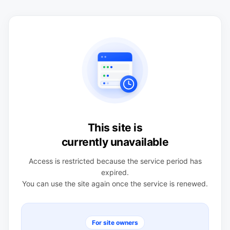
This site is
currently unavailable
Access is restricted because the service period has
expired.
You can use the site again once the service is renewed.
For site owners