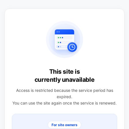
This site is
currently unavailable
Access is restricted because the service period has
expired.
You can use the site again once the service is renewed.
For site owners