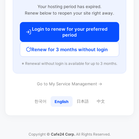
Your hosting period has expired.
Renew below to reopen your site right away.
Login to renew for your preferred
period
Renew for 3 months without login
※ Renewal without login is available for up to 3 months.
Go to My Service Management →
한국어
日本語
中文
English
Copyright ©
Cafe24 Corp.
All Rights Reserved.