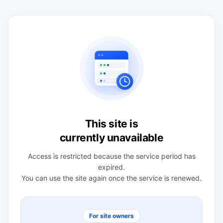
This site is
currently unavailable
Access is restricted because the service period has
expired.
You can use the site again once the service is renewed.
For site owners