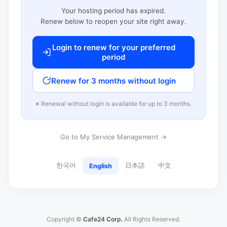
Your hosting period has expired.
Renew below to reopen your site right away.
Login to renew for your preferred
period
Renew for 3 months without login
※ Renewal without login is available for up to 3 months.
Go to My Service Management →
한국어
日本語
中文
English
Copyright ©
Cafe24 Corp.
All Rights Reserved.