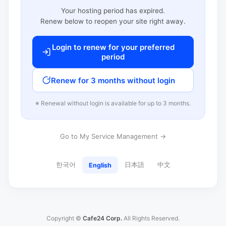
Your hosting period has expired.
Renew below to reopen your site right away.
Login to renew for your preferred
period
Renew for 3 months without login
※ Renewal without login is available for up to 3 months.
Go to My Service Management →
한국어
日本語
中文
English
Copyright ©
Cafe24 Corp.
All Rights Reserved.