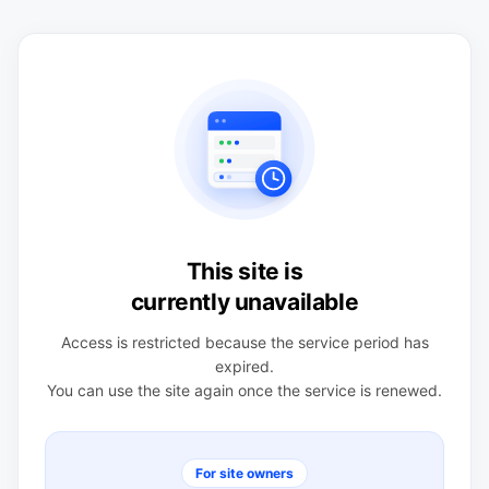
This site is
currently unavailable
Access is restricted because the service period has
expired.
You can use the site again once the service is renewed.
For site owners