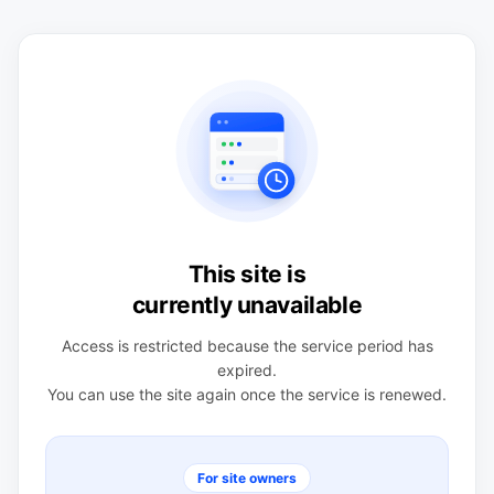
This site is
currently unavailable
Access is restricted because the service period has
expired.
You can use the site again once the service is renewed.
For site owners