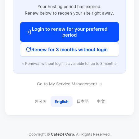
Your hosting period has expired.
Renew below to reopen your site right away.
Login to renew for your preferred
period
Renew for 3 months without login
※ Renewal without login is available for up to 3 months.
Go to My Service Management →
한국어
日本語
中文
English
Copyright ©
Cafe24 Corp.
All Rights Reserved.