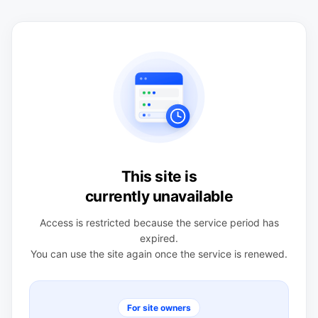
This site is
currently unavailable
Access is restricted because the service period has
expired.
You can use the site again once the service is renewed.
For site owners