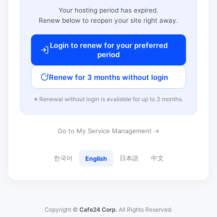
Your hosting period has expired.
Renew below to reopen your site right away.
Login to renew for your preferred
period
Renew for 3 months without login
※ Renewal without login is available for up to 3 months.
Go to My Service Management →
한국어
日本語
中文
English
Copyright ©
Cafe24 Corp.
All Rights Reserved.