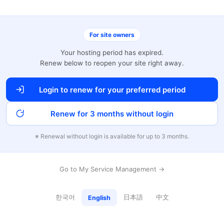
For site owners
Your hosting period has expired.
Renew below to reopen your site right away.
Login to renew for your preferred period
Renew for 3 months without login
※ Renewal without login is available for up to 3 months.
Go to My Service Management →
한국어
日本語
中文
English