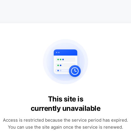
This site is
currently unavailable
Access is restricted because the service period has expired.
You can use the site again once the service is renewed.