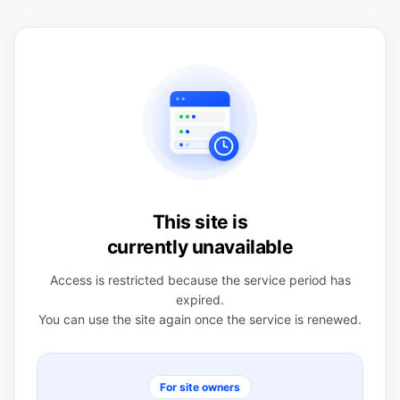
This site is
currently unavailable
Access is restricted because the service period has
expired.
You can use the site again once the service is renewed.
For site owners