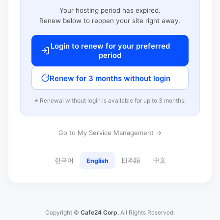
Your hosting period has expired.
Renew below to reopen your site right away.
Login to renew for your preferred
period
Renew for 3 months without login
※ Renewal without login is available for up to 3 months.
Go to My Service Management →
한국어
日本語
中文
English
Copyright ©
Cafe24 Corp.
All Rights Reserved.