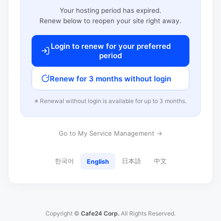
Your hosting period has expired.
Renew below to reopen your site right away.
Login to renew for your preferred
period
Renew for 3 months without login
※ Renewal without login is available for up to 3 months.
Go to My Service Management →
한국어
日本語
中文
English
Copyright ©
Cafe24 Corp.
All Rights Reserved.