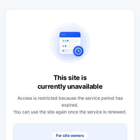
This site is
currently unavailable
Access is restricted because the service period has
expired.
You can use the site again once the service is renewed.
For site owners