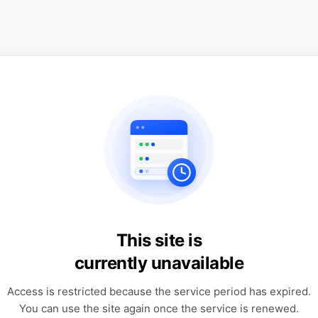
This site is
currently unavailable
Access is restricted because the service period has expired.
You can use the site again once the service is renewed.