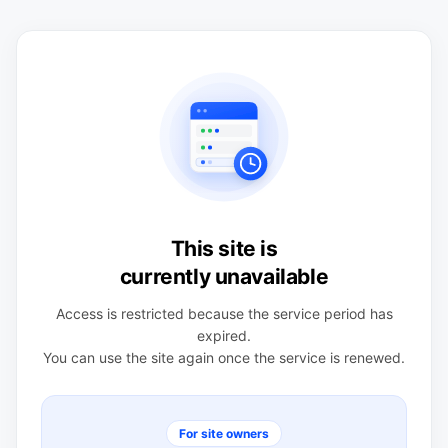
This site is
currently unavailable
Access is restricted because the service period has
expired.
You can use the site again once the service is renewed.
For site owners