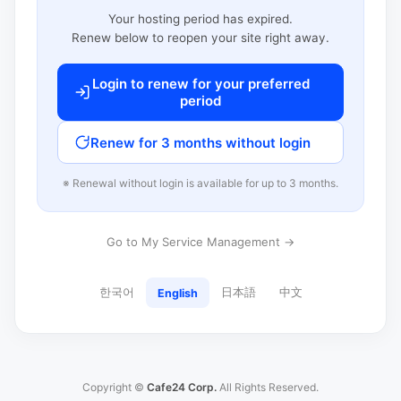
Your hosting period has expired.
Renew below to reopen your site right away.
Login to renew for your preferred
period
Renew for 3 months without login
※ Renewal without login is available for up to 3 months.
Go to My Service Management →
한국어
日本語
中文
English
Copyright ©
Cafe24 Corp.
All Rights Reserved.