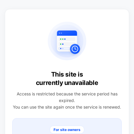
This site is
currently unavailable
Access is restricted because the service period has
expired.
You can use the site again once the service is renewed.
For site owners