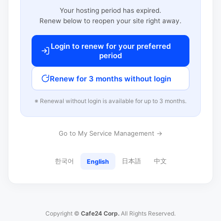
Your hosting period has expired.
Renew below to reopen your site right away.
Login to renew for your preferred
period
Renew for 3 months without login
※ Renewal without login is available for up to 3 months.
Go to My Service Management →
한국어
日本語
中文
English
Copyright ©
Cafe24 Corp.
All Rights Reserved.