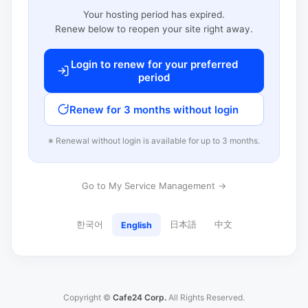
Your hosting period has expired.
Renew below to reopen your site right away.
Login to renew for your preferred
period
Renew for 3 months without login
※ Renewal without login is available for up to 3 months.
Go to My Service Management →
한국어
日本語
中文
English
Copyright ©
Cafe24 Corp.
All Rights Reserved.