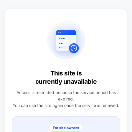
This site is
currently unavailable
Access is restricted because the service period has
expired.
You can use the site again once the service is renewed.
For site owners