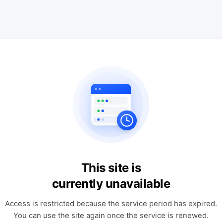
This site is
currently unavailable
Access is restricted because the service period has expired.
You can use the site again once the service is renewed.