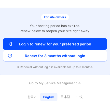
For site owners
Your hosting period has expired.
Renew below to reopen your site right away.
Login to renew for your preferred period
Renew for 3 months without login
※ Renewal without login is available for up to 3 months.
Go to My Service Management →
한국어
日本語
中文
English